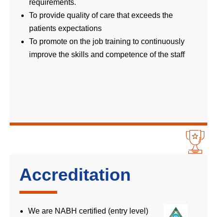
requirements.
To provide quality of care that exceeds the
patients expectations
To promote on the job training to continuously
improve the skills and competence of the staff
Accreditation
We are NABH certified (entry level)