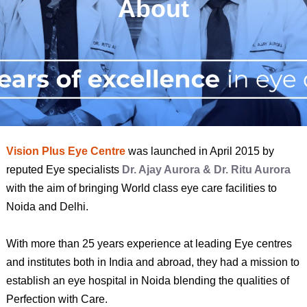
About
Vision Plus Eye Centre
was launched in April 2015 by
reputed Eye specialists
Dr. Ajay Aurora & Dr. Ritu Aurora
with the aim of bringing World class eye care facilities to
Noida and Delhi.
With more than 25 years experience at leading Eye centres
and institutes both in India and abroad, they had a mission to
establish an eye hospital in Noida blending the qualities of
Perfection with Care.