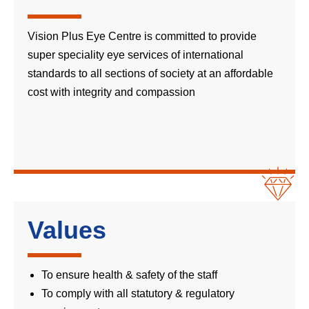
Vision Plus Eye Centre is committed to provide
super speciality eye services of international
standards to all sections of society at an affordable
cost with integrity and compassion
Values
To ensure health & safety of the staff
To comply with all statutory & regulatory