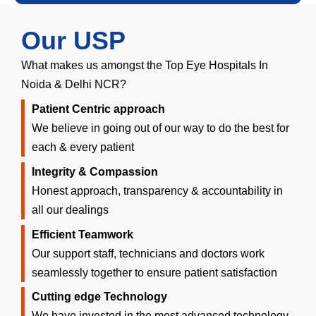
Our USP
What makes us amongst the Top Eye Hospitals In
Noida & Delhi NCR?
Patient Centric approach
We believe in going out of our way to do the best for
each & every patient
Integrity & Compassion
Honest approach, transparency & accountability in
all our dealings
Efficient Teamwork
Our support staff, technicians and doctors work
seamlessly together to ensure patient satisfaction
Cutting edge Technology
We have invested in the most advanced technology