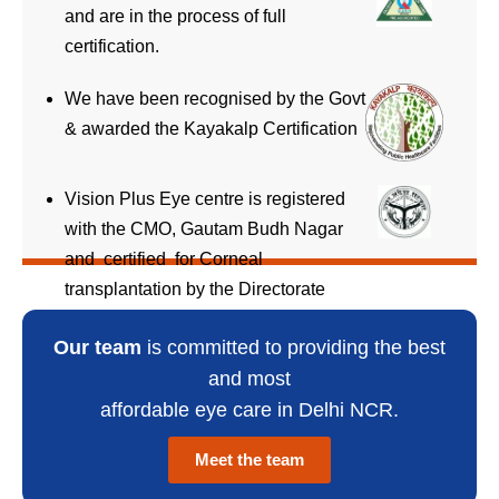
and are in the process of full
certification.
We have been recognised by the Govt
& awarded the Kayakalp Certification
Vision Plus Eye centre is registered
with the CMO, Gautam Budh Nagar
and certified for Corneal
transplantation by the Directorate
General Health Services, UP
Our team
is committed to providing the best
and most
affordable eye care in Delhi NCR.
Meet the team