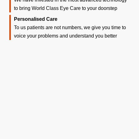
to bring World Class Eye Care to your doorstep
Personalised Care
To us patients are not numbers, we give you time to
voice your problems and understand you better