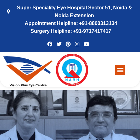
Super Speciality Eye Hospital Sector 51, Noida &
Noida Extension
Appointment Helpline: +91-8800313134
Surgery Helpline: +91-9717417417