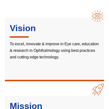
Vision
To excel, innovate & improve in Eye care, education
& research in Ophthalmology using best practices
and cutting edge technology.
Mission