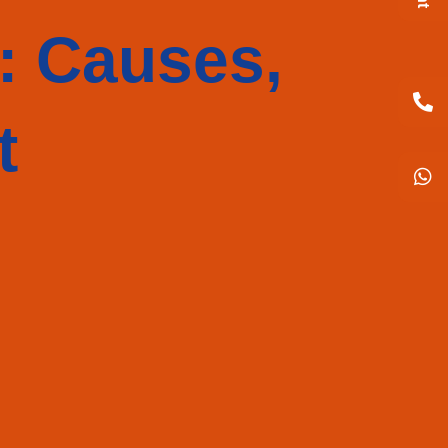
: Causes,
t