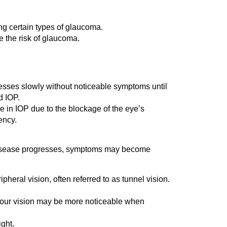
ng certain types of glaucoma.
e the risk of glaucoma.
esses slowly without noticeable symptoms until
d IOP.
e in IOP due to the blockage of the eye’s
ency.
the disease progresses, symptoms may become
heral vision, often referred to as tunnel vision.
 your vision may be more noticeable when
ght.