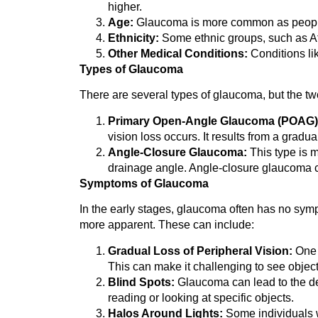
higher.
Age:
Glaucoma is more common as people a
Ethnicity:
Some ethnic groups, such as Afr
Other Medical Conditions:
Conditions li
Types of Glaucoma
There are several types of glaucoma, but the 
Primary Open-Angle Glaucoma (POAG)
vision loss occurs. It results from a gradu
Angle-Closure Glaucoma:
This type is m
drainage angle. Angle-closure glaucoma c
Symptoms of Glaucoma
In the early stages, glaucoma often has no symp
more apparent. These can include:
Gradual Loss of Peripheral Vision:
One o
This can make it challenging to see objects
Blind Spots:
Glaucoma can lead to the dev
reading or looking at specific objects.
Halos Around Lights:
Some individuals w