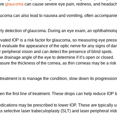
ure
glaucoma
can cause severe eye pain, redness, and headach
ucoma can also lead to nausea and vomiting, often accompanie
rly detection of glaucoma. During an eye exam, an ophthalmologis
vated IOP is a risk factor for glaucoma, so measuring eye pressur
l evaluate the appearance of the optic nerve for any signs of d
 peripheral vision and can detect the presence of blind spots.
drainage angle of the eye to determine if it’s open or closed.
ure the thickness of the cornea, as thin corneas may be a risk 
f treatment is to manage the condition, slow down its progressio
en the first line of treatment. These drops can help reduce IOP
dications may be prescribed to lower IOP. These are typically u
 selective laser trabeculoplasty (SLT) and laser peripheral irid