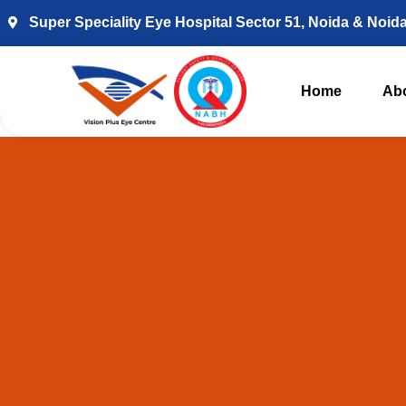
Super Speciality Eye Hospital Sector 51, Noida & Noid
Home
Ab