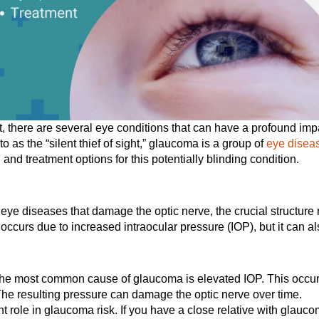
, there are several eye conditions that can have a profound impac
 as the “silent thief of sight,” glaucoma is a group of
eye disea
and treatment options for this potentially blinding condition.
ye diseases that damage the optic nerve, the crucial structure r
 occurs due to increased intraocular pressure (IOP), but it can 
e most common cause of glaucoma is elevated IOP. This occurs 
he resulting pressure can damage the optic nerve over time.
nt role in glaucoma risk. If you have a close relative with glauco