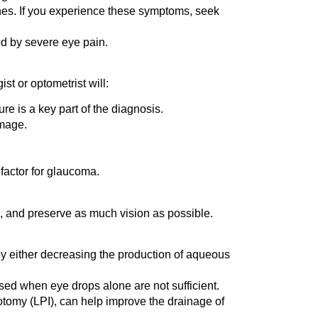
es. If you experience these symptoms, seek
d by severe eye pain.
t or optometrist will:
e is a key part of the diagnosis.
amage.
factor for glaucoma.
n, and preserve as much vision as possible.
 by either decreasing the production of aqueous
sed when eye drops alone are not sufficient.
otomy (LPI), can help improve the drainage of