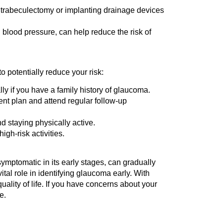
e trabeculectomy or implanting drainage devices
blood pressure, can help reduce the risk of
o potentially reduce your risk:
y if you have a family history of glaucoma.
ent plan and attend regular follow-up
d staying physically active.
gh-risk activities.
ymptomatic in its early stages, can gradually
vital role in identifying glaucoma early. With
ality of life. If you have concerns about your
e.