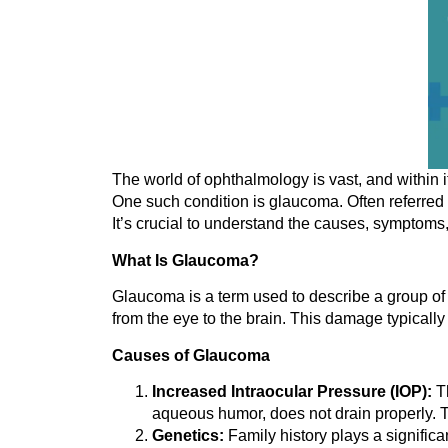
The world of ophthalmology is vast, and within it
One such condition is glaucoma. Often referred to
It’s crucial to understand the causes, symptoms, 
What Is Glaucoma?
Glaucoma is a term used to describe a group of e
from the eye to the brain. This damage typically
Causes of Glaucoma
Increased Intraocular Pressure (IOP):
Th
aqueous humor, does not drain properly. T
Genetics:
Family history plays a significa