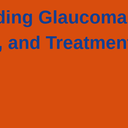
ding Glaucoma
 and Treatmen