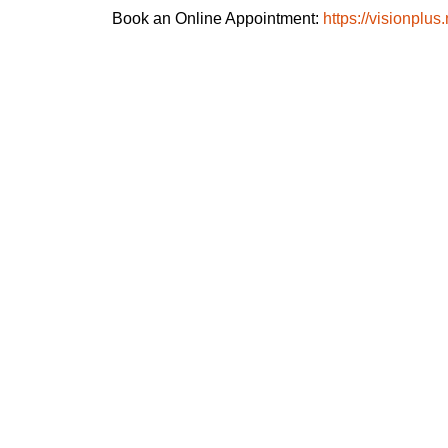
Book an Online Appointment:
https://visionplus.
Super speciality Eye hospital - Sec 51,
Noida
Kisan Tower FF, SF & TF, Capt
Shashikant Sharma Marg, Hoshiarpur,
Sector 51, Noida, Uttar Pradesh 201301
Clinic - Noida Extension
Shop No 213 & 214 Aarza Square-2 Plot
No Cs-2 Gaur City-1 Sector - 4 Greater