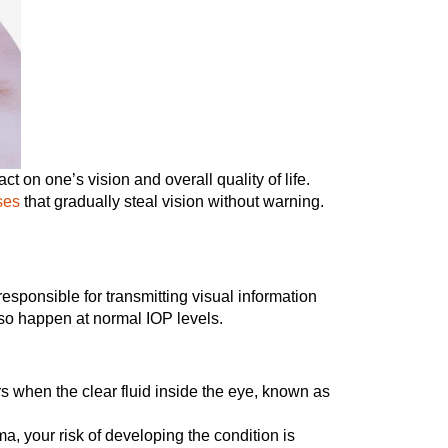
t on one’s vision and overall quality of life.
ses
that gradually steal vision without warning.
esponsible for transmitting visual information
also happen at normal IOP levels.
when the clear fluid inside the eye, known as
ma, your risk of developing the condition is