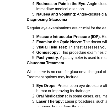
Redness or Pain in the Eye:
Angle-clos
immediate medical attention.
Nausea and Vomiting:
Angle-closure gla
Diagnosing Glaucoma
Regular eye examinations are crucial for the ea
Measure Intraocular Pressure (IOP):
Ele
Examine the Optic Nerve:
The doctor wil
Visual Field Test:
This test assesses your
Gonioscopy:
This procedure examines the 
Pachymetry:
A pachymeter is used to meas
Glaucoma Treatment
While there is no cure for glaucoma, the goal o
Treatment options may include:
Eye Drops:
Prescription eye drops are oft
humor or improving its drainage.
Oral Medications:
In some cases, oral me
Laser Therapy:
Laser procedures, such as
aqueous humor from the eye.