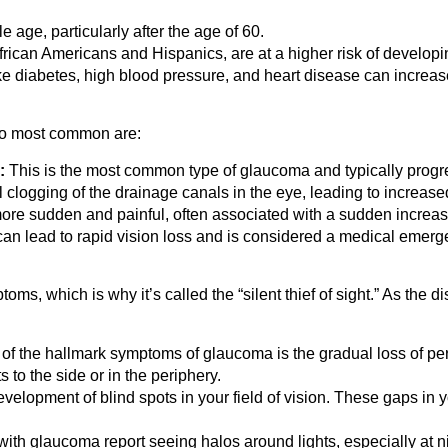
ge, particularly after the age of 60.
ican Americans and Hispanics, are at a higher risk of developi
ke diabetes, high blood pressure, and heart disease can increas
two most common are:
:
This is the most common type of glaucoma and typically progr
al clogging of the drainage canals in the eye, leading to increase
ore sudden and painful, often associated with a sudden increas
an lead to rapid vision loss and is considered a medical emerg
toms, which is why it’s called the “silent thief of sight.” As 
f the hallmark symptoms of glaucoma is the gradual loss of perip
 to the side or in the periphery.
elopment of blind spots in your field of vision. These gaps in
ith glaucoma report seeing halos around lights, especially at ni