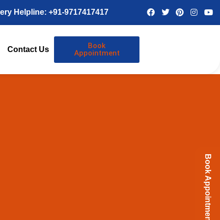
ery Helpline: +91-9717417417
Book
Contact Us
Appointment
Book Appointment