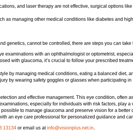
tions, and laser therapy are not effective, surgical options lik
ch as managing other medical conditions like diabetes and high 
nd genetics, cannot be controlled, there are steps you can take t
 examinations with an ophthalmologist or optometrist, especiall
osed with glaucoma, it’s crucial to follow your prescribed treatm
style by managing medical conditions, eating a balanced diet, an
ury by wearing safety goggles or glasses when participating in hi
etection and effective management. This eye condition, often as
 examinations, especially for individuals with risk factors, play a 
 possible to manage glaucoma and preserve vision for a better qu
 with an eye care professional for personalized guidance and car
3 13134
or email us at
info@visionplus.net.in
.