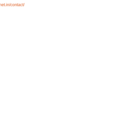
net.in/contact/
Home
Eye Check-up
About
Facilities
Contact
Empanelments &
Mediclaim
Book Appointment
Blogs