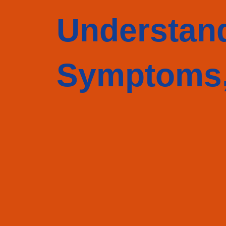
Understan
Symptoms,