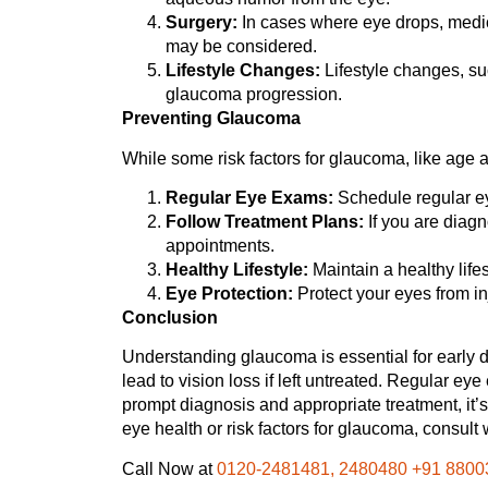
Surgery:
In cases where eye drops, medica
may be considered.
Lifestyle Changes:
Lifestyle changes, su
glaucoma progression.
Preventing Glaucoma
While some risk factors for glaucoma, like age a
Regular Eye Exams:
Schedule regular eye
Follow Treatment Plans:
If you are diagn
appointments.
Healthy Lifestyle:
Maintain a healthy life
Eye Protection:
Protect your eyes from inj
Conclusion
Understanding glaucoma is essential for early d
lead to vision loss if left untreated. Regular eye
prompt diagnosis and appropriate treatment, it’s
eye health or risk factors for glaucoma, consult
Call Now at
0120-2481481, 2480480 +91 8800