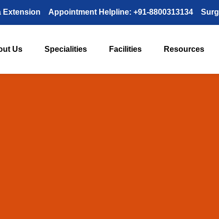
a Extension
Appointment Helpline: +91-8800313134
Surg
out Us
Specialities
Facilities
Resources