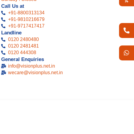
Call Us at
+91-8800313134
+91-9810216679
+91-9717417417
Landline
0120 2480480
0120 2481481
0120 444308 ​
General Enquiries
info@visionplus.net.in
wecare@visionplus.net.in​