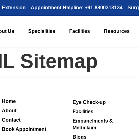
a Extension
Appointment Helpline: +91-8800313134
Surg
out Us
Specialities
Facilities
Resources
L Sitemap
Home
Eye Check-up
About
Facilities
Contact
Empanelments &
Mediclaim
Book Appointment
Blogs