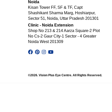
Noida
Kisan Tower FF, SF & TF, Capt
Shashikant Sharma Marg, Hoshiarpur,
Sector 51, Noida, Uttar Pradesh 201301
Clinic - Noida Extension
Shop No 213 & 214 Aarza Square-2 Plot
No Cs-2 Gaur City-1 Sector - 4 Greater
Noida West 201309
©2026. Vision Plus Eye Centre. All Rights Reserved.