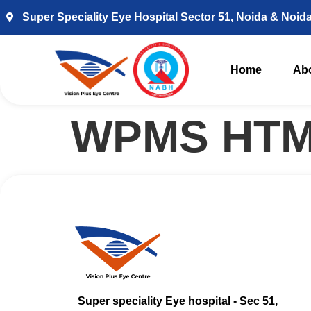
Super Speciality Eye Hospital Sector 51, Noida & Noid
Home
Ab
WPMS HTM
Super speciality Eye hospital - Sec 51,