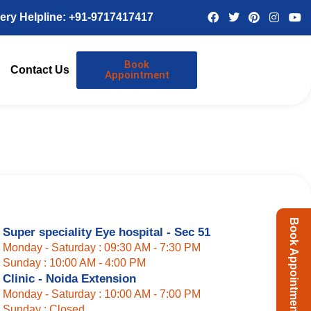
ery Helpline: +91-9717417417
Book
Contact Us
Appointment
Book Appointment
Super speciality Eye hospital - Sec 51
Monday - Saturday : 09:30 AM - 7:30 PM
Sunday : 10:00 AM - 4:00 PM
Clinic - Noida Extension
Monday - Saturday : 10:00 AM - 7:00 PM
Sunday : Closed