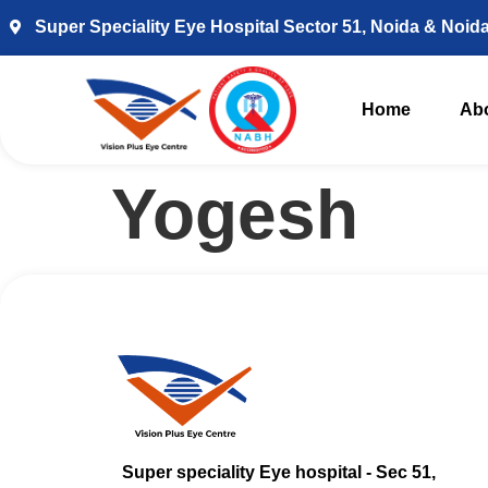
Super Speciality Eye Hospital Sector 51, Noida & Noid
Home
Ab
Yogesh
Super speciality Eye hospital - Sec 51,