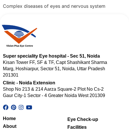
Complex diseases of eyes and nervous system
Super speciality Eye hospital - Sec 51, Noida
Kisan Tower FF, SF & TF, Capt Shashikant Sharma
Marg, Hoshiarpur, Sector 51, Noida, Uttar Pradesh
201301
Clinic - Noida Extension
Shop No 213 & 214 Aarza Square-2 Plot No Cs-2
Gaur City-1 Sector - 4 Greater Noida West 201309
Home
Eye Check-up
About
Facilities