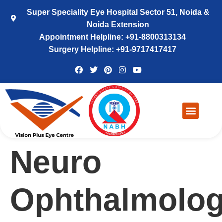
Super Speciality Eye Hospital Sector 51, Noida &
Noida Extension
Appointment Helpline: +91-8800313134
Surgery Helpline: +91-9717417417
Neuro
Ophthalmolo