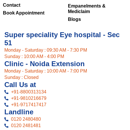
Contact
Empanelments &
Mediclaim
Book Appointment
Blogs
Super speciality Eye hospital - Sec
51
Monday - Saturday : 09:30 AM - 7:30 PM
Sunday : 10:00 AM - 4:00 PM
Clinic - Noida Extension
Monday - Saturday : 10:00 AM - 7:00 PM
Sunday : Closed
Call Us at
+91-8800313134
+91-9810216679
+91-9717417417
Landline
0120 2480480
0120 2481481