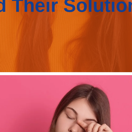
d Their Solutio