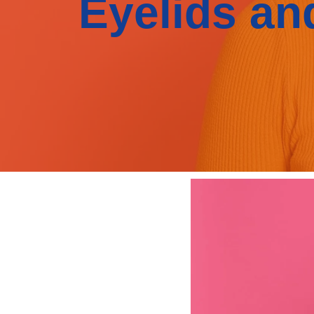
Eyelids an