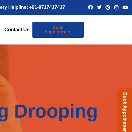
ery Helpline: +91-9717417417
Book
Contact Us
Appointment
Book Appointment
ng Drooping