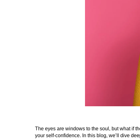
The eyes are windows to the soul, but what if th
your self-confidence. In this blog, we’ll dive dee