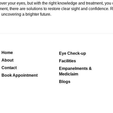
over your eyes, but with the right knowledge and treatment, yo
opment, there are solutions to restore clear sight and confidence
nd uncovering a brighter future.
Home
Eye Check-up
About
Facilities
Contact
Empanelments &
Mediclaim
Book Appointment
Blogs