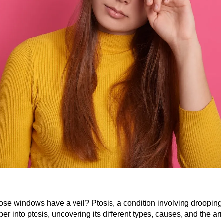
ose windows have a veil? Ptosis, a condition involving drooping 
per into ptosis, uncovering its different types, causes, and the ar