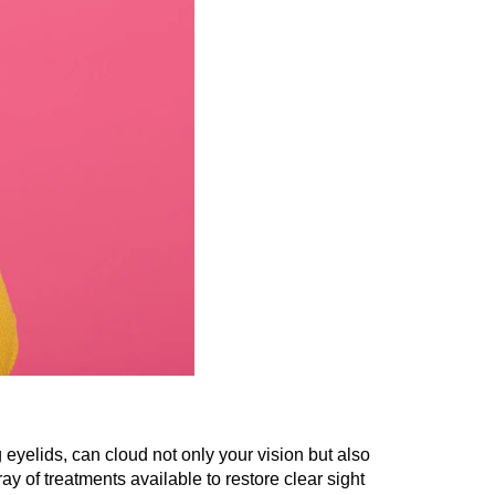
eyelids, can cloud not only your vision but also
ray of treatments available to restore clear sight