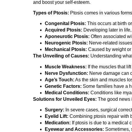
and boost your self-esteem.
Types of Ptosis:
Ptosis comes in various forms, 
Congenital Ptosis:
This occurs at birth 
Acquired Ptosis:
Developing later in life
Aponeurotic Ptosis:
Often associated with
Neurogenic Ptosis:
Nerve-related issues,
Mechanical Ptosis:
Caused by weight or p
The Unveiling of Causes:
Understanding what 
Muscle Weakness:
If the muscles that li
Nerve Dysfunction:
Nerve damage can di
Age’s Touch:
As the skin and muscles los
Genetic Factors:
Some families have a his
Medical Conditions:
Conditions like myas
Solutions for Unveiled Eyes:
The good news is
Surgery:
In severe cases, surgical correcti
Eyelid Lift:
Combining ptosis repair with 
Medication:
If ptosis is due to a medical 
Eyewear and Accessories:
Sometimes, sp