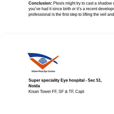
Conclusion:
Ptosis might try to cast a shadow 
you’ve had it since birth or it’s a recent devel
professional is the first step to lifting the veil a
Super speciality Eye hospital - Sec 51,
Noida
Kisan Tower FF, SF & TF, Capt
Shashikant Sharma Marg, Hoshiarpur,
Sector 51, Noida, Uttar Pradesh 201301
Clinic - Noida Extension