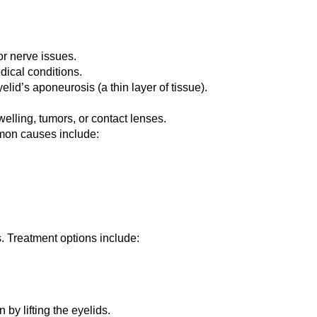
or nerve issues.
edical conditions.
elid’s aponeurosis (a thin layer of tissue).
elling, tumors, or contact lenses.
mmon causes include:
. Treatment options include:
by lifting the eyelids.