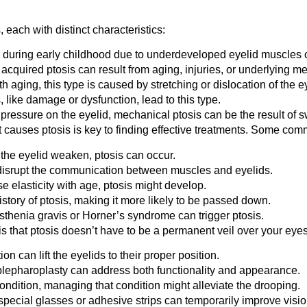
each with distinct characteristics:
or during early childhood due to underdeveloped eyelid muscles 
, acquired ptosis can result from aging, injuries, or underlying m
 aging, this type is caused by stretching or dislocation of the ey
 like damage or dysfunction, lead to this type.
ressure on the eyelid, mechanical ptosis can be the result of sw
causes ptosis is key to finding effective treatments. Some co
ft the eyelid weaken, ptosis can occur.
srupt the communication between muscles and eyelids.
e elasticity with age, ptosis might develop.
tory of ptosis, making it more likely to be passed down.
thenia gravis or Horner’s syndrome can trigger ptosis.
 that ptosis doesn’t have to be a permanent veil over your eyes
on can lift the eyelids to their proper position.
blepharoplasty can address both functionality and appearance.
condition, managing that condition might alleviate the drooping.
ecial glasses or adhesive strips can temporarily improve vision 