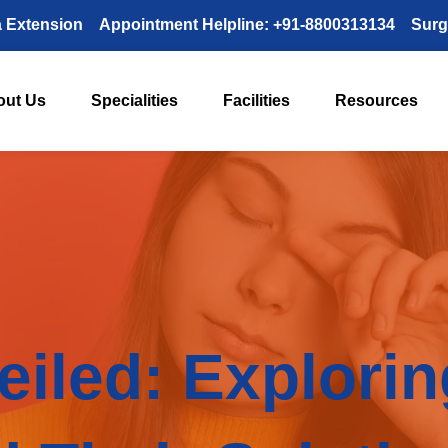
a Extension
Appointment Helpline: +91-8800313134
Surg
out Us
Specialities
Facilities
Resources
eiled: Explori