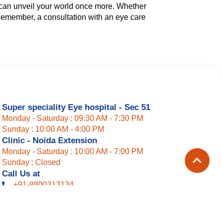
u can unveil your world once more. Whether
. Remember, a consultation with an eye care
Super speciality Eye hospital - Sec 51
Monday - Saturday : 09:30 AM - 7:30 PM
Sunday : 10:00 AM - 4:00 PM
Clinic - Noida Extension
Monday - Saturday : 10:00 AM - 7:00 PM
Sunday : Closed
Call Us at
+91-8800313134
+91-9810216679
+91-9717417417
Landline