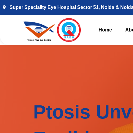
Super Speciality Eye Hospital Sector 51, Noida & Noid
Home
Ab
Ptosis Unv