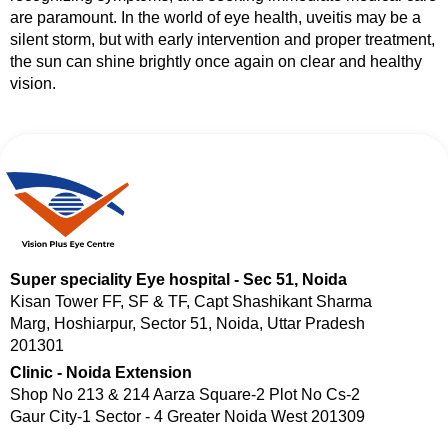
are paramount. In the world of eye health, uveitis may be a
silent storm, but with early intervention and proper treatment,
the sun can shine brightly once again on clear and healthy
vision.
Super speciality Eye hospital - Sec 51, Noida
Kisan Tower FF, SF & TF, Capt Shashikant Sharma
Marg, Hoshiarpur, Sector 51, Noida, Uttar Pradesh
201301
Clinic - Noida Extension
Shop No 213 & 214 Aarza Square-2 Plot No Cs-2
Gaur City-1 Sector - 4 Greater Noida West 201309