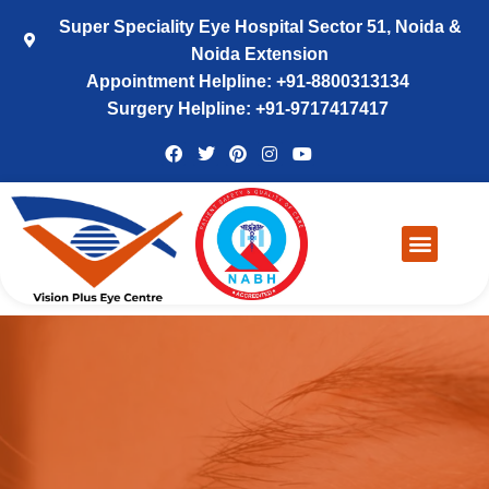
Super Speciality Eye Hospital Sector 51, Noida &
Noida Extension
Appointment Helpline: +91-8800313134
Surgery Helpline: +91-9717417417