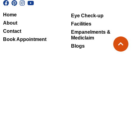
Home
Eye Check-up
About
Facilities
Contact
Empanelments &
Mediclaim
Book Appointment
Blogs
Super speciality Eye hospital - Sec
51
Monday - Saturday : 09:30 AM - 7:30 PM
Sunday : 10:00 AM - 4:00 PM
Clinic - Noida Extension
Monday - Saturday : 10:00 AM - 7:00 PM
Sunday : Closed
Call Us at
+91-8800313134
+91-9810216679
+91-9717417417