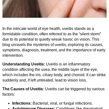
In the intricate world of eye health, uveitis stands as a
formidable condition, often referred to as the “silent storm”
due to its potential to quietly wreak havoc on vision. This
blog unravels the mysteries of uveitis, exploring its causes,
symptoms, diagnosis, treatment, and the importance of early
intervention.
Understanding Uveitis:
Uveitis is an inflammatory
condition affecting the uvea, the middle layer of the eye,
which includes the iris, ciliary body, and choroid. It can strike
suddenly and, if left untreated, lead to vision loss.
The Causes of Uveitis:
Uveitis can be triggered by various
factors:
Infections:
Bacterial, viral, or fungal infections.
Autoimmune Diseases:
Conditions like rheumatoid