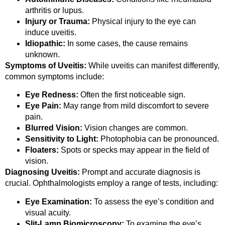
arthritis or lupus.
Injury or Trauma:
Physical injury to the eye can
induce uveitis.
Idiopathic:
In some cases, the cause remains
unknown.
Symptoms of Uveitis:
While uveitis can manifest differently,
common symptoms include:
Eye Redness:
Often the first noticeable sign.
Eye Pain:
May range from mild discomfort to severe
pain.
Blurred Vision:
Vision changes are common.
Sensitivity to Light:
Photophobia can be pronounced.
Floaters:
Spots or specks may appear in the field of
vision.
Diagnosing Uveitis:
Prompt and accurate diagnosis is
crucial. Ophthalmologists employ a range of tests, including:
Eye Examination:
To assess the eye’s condition and
visual acuity.
Slit-Lamp Biomicroscopy:
To examine the eye’s