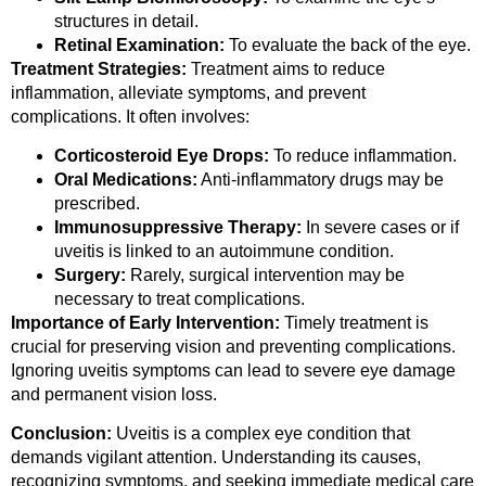
structures in detail.
Retinal Examination:
To evaluate the back of the eye.
Treatment Strategies:
Treatment aims to reduce
inflammation, alleviate symptoms, and prevent
complications. It often involves:
Corticosteroid Eye Drops:
To reduce inflammation.
Oral Medications:
Anti-inflammatory drugs may be
prescribed.
Immunosuppressive Therapy:
In severe cases or if
uveitis is linked to an autoimmune condition.
Surgery:
Rarely, surgical intervention may be
necessary to treat complications.
Importance of Early Intervention:
Timely treatment is
crucial for preserving vision and preventing complications.
Ignoring uveitis symptoms can lead to severe eye damage
and permanent vision loss.
Conclusion:
Uveitis is a complex eye condition that
demands vigilant attention. Understanding its causes,
recognizing symptoms, and seeking immediate medical care