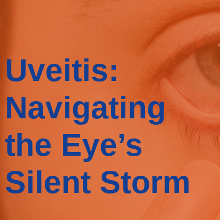
Uveitis:
Navigating
the Eye’s
Silent Storm